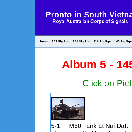
Pronto in South Viet
Royal Australian Corps of Signals
Home
103 Sig Sqn
104 Sig Sqn
110 Sig Sqn
145 Sig Sqn
Album 5 - 14
Click on Pict
5-1. M60 Tank at Nui Dat.