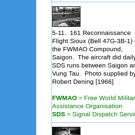
5-11.
161 Reconnaissance
Flight Sioux (Bell 47G-3B-1) 
the FWMAO Compound,
Saigon. The aircraft did dail
SDS runs between Saigon a
Vung Tau. Photo supplied b
Robert Dening [1966]
FWMAO
=
Free World Milita
Assistance Organisation
SDS
= Signal Dispatch Servi