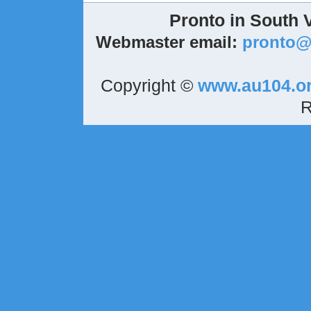
Pronto in South 
Webmaster email:
pronto
Copyright ©
www.au104.o
R