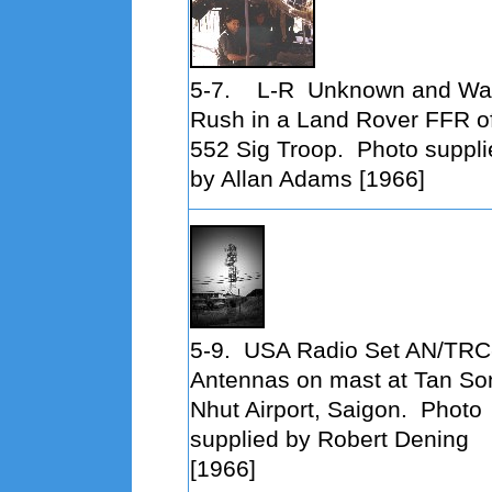
5-7.
L-R
Unknown and Wa
Rush in a Land Rover FFR o
552 Sig Troop. Photo suppli
by Allan Adams [1966]
5-9. USA Radio Set AN/TRC
Antennas on mast at Tan So
Nhut Airport, Saigon
. Photo
supplied by Robert Dening
[1966]