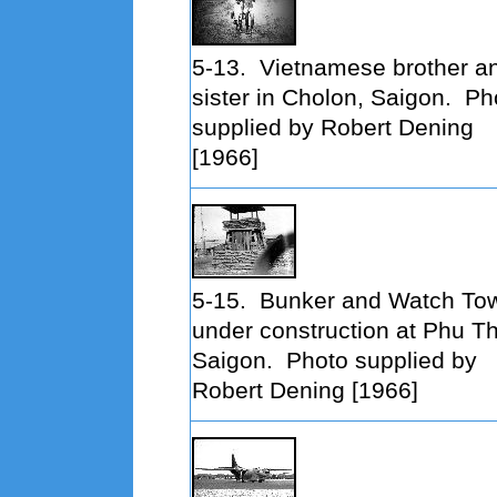
5-13.
Vietnamese brother a
sister in Cholon, Saigon. Ph
supplied by Robert Dening
[1966]
5-15.
Bunker and Watch To
under construction at Phu T
Saigon. Photo supplied by
Robert Dening [1966]