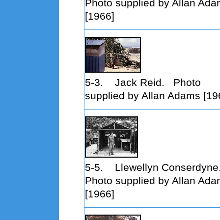
Photo supplied by Allan Ad
[1966]
5-3. Jack Reid. Photo
supplied by Allan Adams [19
5-5. Llewellyn Conserdyne
Photo supplied by Allan Ad
[1966]