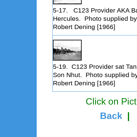
5-17.
C123 Provider AKA B
Hercules. Photo supplied by
Robert Dening [1966]
5-19.
C123 Provider sat Tan
Son Nhut. Photo supplied b
Robert Dening [1966]
Click on Pict
Back
|